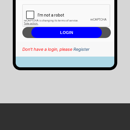
Don't have a login, please
Register