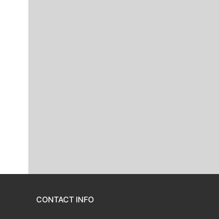
CONTACT INFO