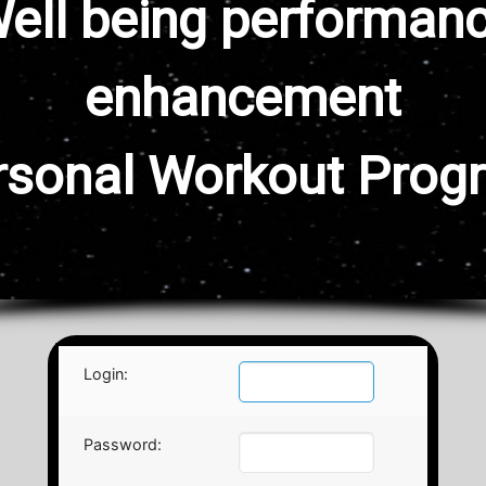
ell being performan
enhancement
rsonal Workout Prog
Login:
Password: