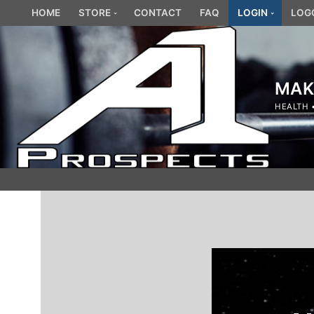
Skip
HOME
STORE
CONTACT
FAQ
LOGIN
LOG
to
content
MAK
HEALTH 
Search
for: