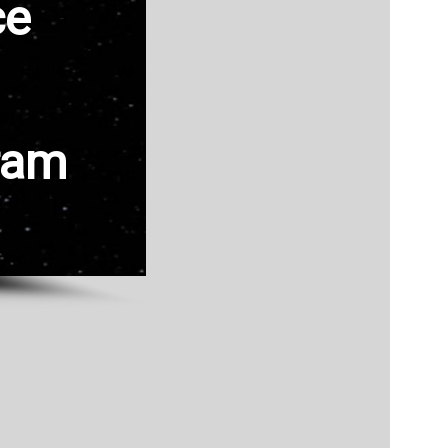
ce
ram