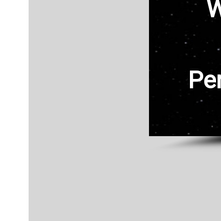
W
Home
Store
Store Front
Contact
Pe
Mens
FAQ
Womens
Login
Login
Logout2
Logout
Registration