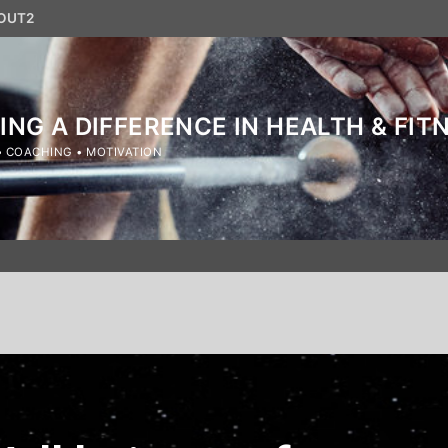
OUT2
ING A DIFFERENCE IN HEALTH & FIT
• COACHING • MOTIVATION