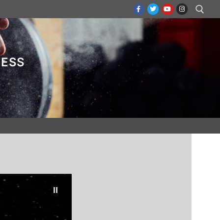
Search for:
NESS